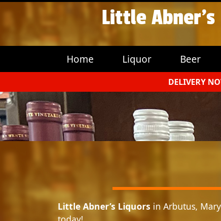
Little Abner’s
Home
Liquor
Beer
DELIVERY NO
Little Abner’s Liquors
in Arbutus, Maryl
today!