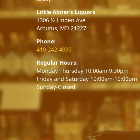
Little Abner’s Liquors
1306 ½ Linden Ave
Arbutus, MD 21227
Phone:
410-242-4099
Regular Hours:
Monday-Thursday 10:00am-9:30pm
Friday and Saturday 10:00am-10:00pm
Sunday-Closed