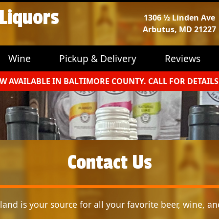
 Liquors
1306 ½ Linden Ave
Arbutus, MD 21227
Wine
Pickup & Delivery
Reviews
W AVAILABLE IN BALTIMORE COUNTY. CALL FOR DETAILS
Contact Us
and is your source for all your favorite beer, wine, and