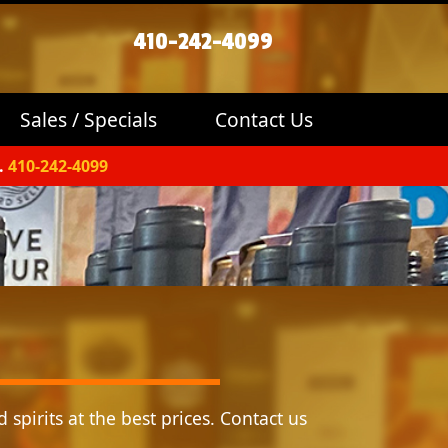
410-242-4099
Sales / Specials
Contact Us
.
410-242-4099
 spirits at the best prices. Contact us