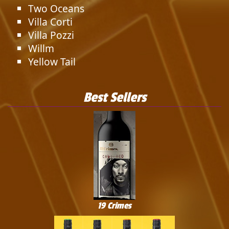
Two Oceans
Villa Corti
Villa Pozzi
Willm
Yellow Tail
Best Sellers
19 Crimes