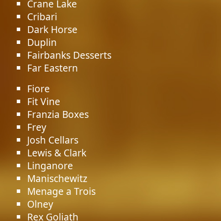
Crane Lake
Cribari
Dark Horse
Duplin
Fairbanks Desserts
Far Eastern
Fiore
Fit Vine
Franzia Boxes
Frey
Josh Cellars
Lewis & Clark
Linganore
Manischewitz
Menage a Trois
Olney
Rex Goliath