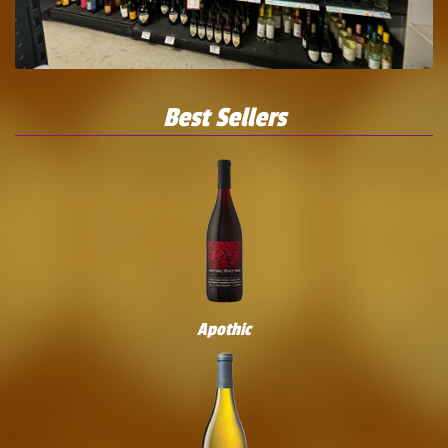
Best Sellers
Apothic