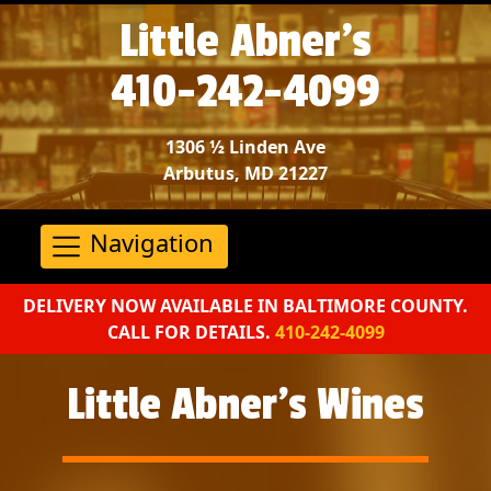
Little Abner’s
410-242-4099
1306 ½ Linden Ave
Arbutus, MD 21227
Navigation
DELIVERY NOW AVAILABLE IN BALTIMORE COUNTY.
CALL FOR DETAILS.
410-242-4099
Little Abner’s Wines