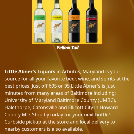
Yellow Tail
Little Abner’s Liquors
in Arbutus, Maryland is your
source for all your favorite beer, wine, and spirits at the
best prices. Just off 695 or 95 Little Abner’s is just
minutes from many areas of Baltimore including:
University of Maryland Baltimore County (UMBC),
Halethorpe, Catonsville and Ellicott City in Howard
County MD. Stop by today for your next bottle!
Curbside pickup at the store and local delivery to
nearby customers is also available.