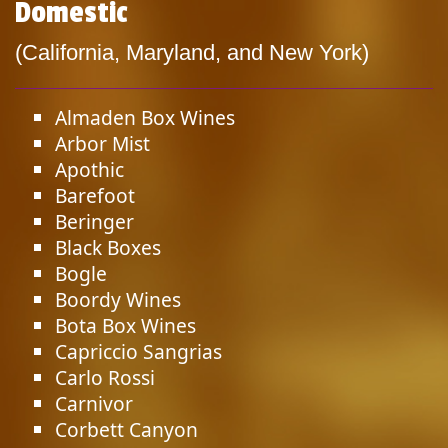
Domestic
(California, Maryland, and New York)
Almaden Box Wines
Arbor Mist
Apothic
Barefoot
Beringer
Black Boxes
Bogle
Boordy Wines
Bota Box Wines
Capriccio Sangrias
Carlo Rossi
Carnivor
Corbett Canyon