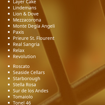
Layer Cake
Lindemans
Lion & Dove
Mezzacorona
Monte Degla Angeli
Paxis
Prieure St. Flourent
Real Sangria
Relax
Revolution
Roscato
Seaside Cellars
Starborough
Stella Rosa
Sur de los Andes
Tomaiolo
Tonel 46