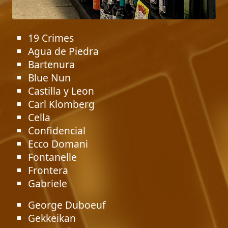
19 Crimes
Agua de Piedra
Bartenura
Blue Nun
Castilla y Leon
Carl Klomberg
Cella
Confidencial
Ecco Domani
Fontanelle
Frontera
Gabriele
George Duboeuf
Gekkeikan