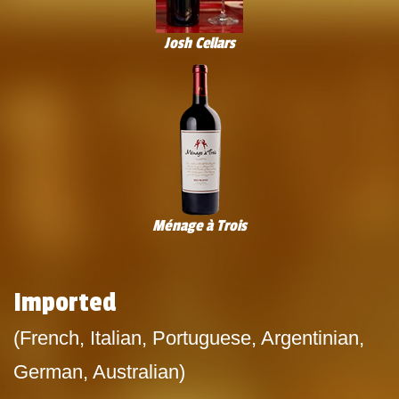
Josh Cellars
Ménage à Trois
Imported
(French, Italian, Portuguese, Argentinian,
German, Australian)