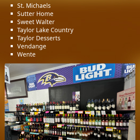
St. Michaels
Sutter Home
Sweet Walter
Taylor Lake Country
Taylor Desserts
Vendange
Wente