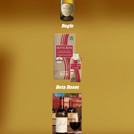
Bogle
Bota Boxes