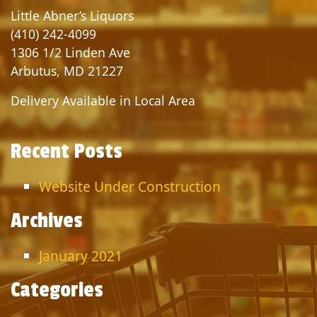
Little Abner’s Liquors
(410) 242-4099
1306 1/2 Linden Ave
Arbutus, MD 21227
Delivery Available in Local Area
Recent Posts
Website Under Construction
Archives
January 2021
Categories