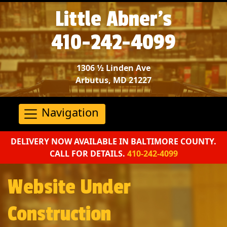
Little Abner’s
410-242-4099
1306 ½ Linden Ave
Arbutus, MD 21227
Navigation
DELIVERY NOW AVAILABLE IN BALTIMORE COUNTY.
CALL FOR DETAILS.
410-242-4099
Website Under
Construction